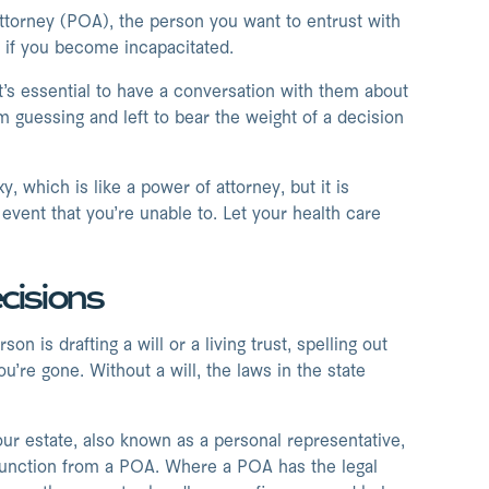
attorney (POA), the person you want to entrust with
f if you become incapacitated.
’s essential to have a conversation with them about
m guessing and left to bear the weight of a decision
, which is like a power of attorney, but it is
vent that you’re unable to. Let your health care
cisions
 is drafting a will or a living trust, spelling out
’re gone. Without a will, the laws in the state
our estate, also known as a personal representative,
t function from a POA. Where a POA has the legal