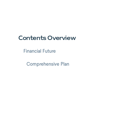
Contents Overview
Financial Future
Comprehensive Plan