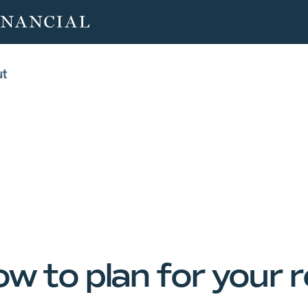
ut
ut
ow to plan for your 