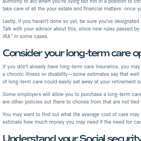
authority to act when you’re living but not in a position to 
take care of all the your estate and financial matters once y
Lastly, if you haven’t done so yet, be sure you’ve designated
Talk with your advisor about this, since new rules passed by
IRA” in some cases.
Consider your long-term care o
If you don’t already have long-term care insurance, you may 
a chronic illness or disability—some estimates say that well 
of long-term care could easily eat away at your retirement s
Some employers will allow you to purchase a long-term care i
are other policies out there to choose from that are not tie
You may want to find out what the average cost of care may b
estimate how much money you may need if the need for care
Understand your Social securit