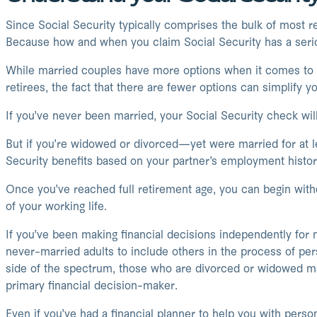
Since Social Security typically comprises the bulk of most ret
Because how and when you claim Social Security has a seri
While married couples have more options when it comes to app
retirees, the fact that there are fewer options can simplify y
If you’ve never been married, your Social Security check wi
But if you’re widowed or divorced—yet were married for at l
Security benefits based on your partner’s employment histor
Once you’ve reached full retirement age, you can begin withd
of your working life.
If you’ve been making financial decisions independently for m
never-married adults to include others in the process of per
side of the spectrum, those who are divorced or widowed ma
primary financial decision-maker.
Even if you’ve had a financial planner to help you with pers