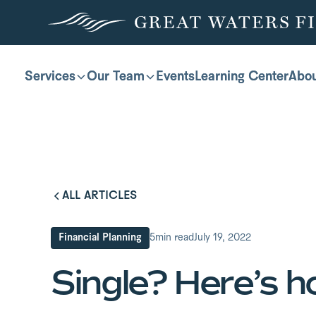
Services
Services
Our Team
Our Team
Events
Events
Learning Center
Learning Center
Abo
Abo
ALL ARTICLES
Financial Planning
5
min read
July 19, 2022
Single? Here’s h