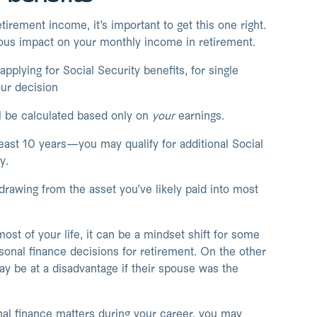
irement income, it’s important to get this one right.
ous impact on your monthly income in retirement.
lying for Social Security benefits, for single
our decision
ll be calculated based only on
your
earnings.
east 10 years—you may qualify for additional Social
y.
rawing from the asset you’ve likely paid into most
ost of your life, it can be a mindset shift for some
sonal finance decisions for retirement. On the other
y be at a disadvantage if their spouse was the
onal finance matters during your career, you may