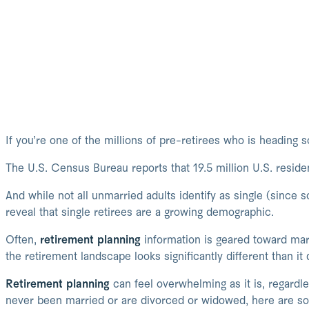
If you’re one of the millions of pre-retirees who is heading so
The U.S. Census Bureau reports that 19.5 million U.S. reside
And while not all unmarried adults identify as single (since 
reveal that single retirees are a growing demographic.
Often,
retirement planning
information is geared toward marr
the retirement landscape looks significantly different than it
Retirement planning
can feel overwhelming as it is, regardle
never been married or are divorced or widowed, here are so