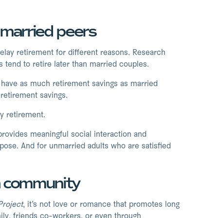
r married peers
lay retirement for different reasons. Research
tend to retire later than married couples.
’t have as much retirement savings as married
retirement savings.
y retirement.
ovides meaningful social interaction and
urpose. And for unmarried adults who are satisfied
gh community
Project
, it’s not love or romance that promotes long
mily, friends co-workers, or even through