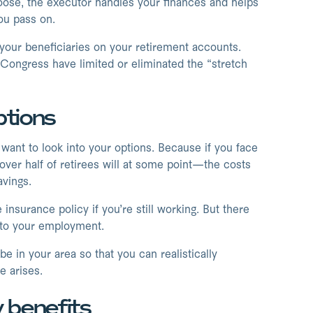
choose, the executor handles your finances and helps
ou pass on.
 your beneficiaries on your retirement accounts.
 Congress have limited or eliminated the “stretch
ptions
want to look into your options. Because if you face
over half of retirees will at some point—the costs
avings.
nsurance policy if you’re still working. But there
d to your employment.
e in your area so that you can realistically
 arises.
y benefits