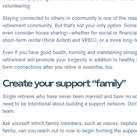
volunteering.
Staying connected to others in community is one of the rea
retirement community. But that’s not your only option. Some 
even consider house sharing—whether for social or financial
short-term rental (think Airbnb and VRBO), or a more long-
Even if you have good health, forming and maintaining stro
retirement will promote your longevity in addition to healthy 
form connections after you retire is essential, too.
Create your support “family”
Single retirees who have never been married and have no adul
need to be intentional about building a support network. Don
team.
Ask yourself which family members, such as nieces, nephews
family, can you reach out to now to begin forming the suppo