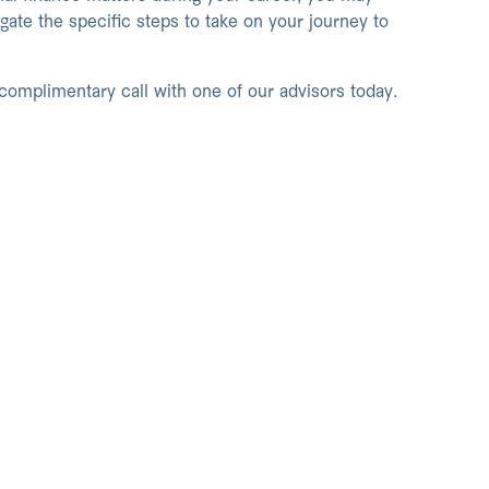
ate the specific steps to take on your journey to
 complimentary call with one of our advisors today.