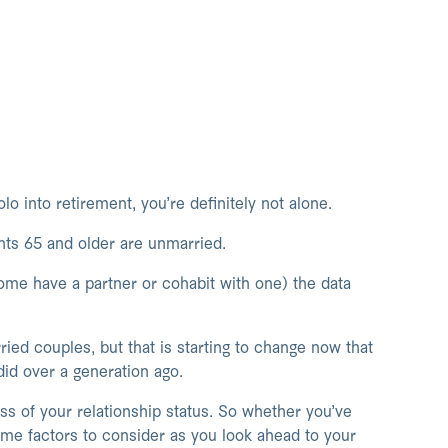
lo into retirement, you’re definitely not alone.
nts 65 and older are unmarried.
some have a partner or cohabit with one) the data
ied couples, but that is starting to change now that
 did over a generation ago.
ss of your relationship status. So whether you’ve
me factors to consider as you look ahead to your