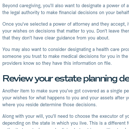
Beyond caregiving, you’ll also want to designate a power of 
the legal authority to make financial decisions on your behal
Once you’ve selected a power of attorney and they accept, it
your wishes on decisions that matter to you. Don’t leave the
that they don’t have clear guidance from you about.
You may also want to consider designating a health care proxy
someone you trust to make medical decisions for you in the e
providers know so they have this information on file.
Review your estate planning de
Another item to make sure you’ve got covered as a single person
your wishes for what happens to you and your assets after you
where you reside determine those decisions.
Along with your will, you’ll need to choose the executor of y
depending on the state in which you live. This is a differen