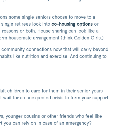
sons some single seniors choose to move to a
single retirees look into
co-housing options
or
 reasons or both. House sharing can look like a
term housemate arrangement (think Golden Girls.)
ng community connections now that will carry beyond
habits like nutrition and exercise. And continuing to
t children to care for them in their senior years
’t wait for an unexpected crisis to form your support
, younger cousins or other friends who feel like
rt you can rely on in case of an emergency?