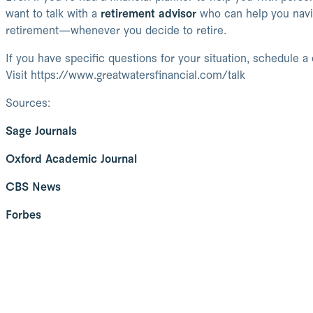
want to talk with a
retirement advisor
who can help you navig
retirement—whenever you decide to retire.
If you have specific questions for your situation, schedule a
Visit https://www.greatwatersfinancial.com/talk
Sources:
Sage Journals
Oxford Academic Journal
CBS News
Forbes