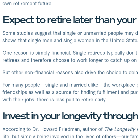
own retirement future.
Expect to retire later than you
Some studies suggest that single or unmarried people may de
shows that single men and single women in the United States 
One reason is simply financial. Single retirees typically don
retirees and therefore choose to work longer to catch up on 
But other non-financial reasons also drive the choice to dela
For many people—single and married alike—the workplace pr
friendships as well as a source for finding fulfillment and p
with their jobs, there is less pull to retire early.
Invest in your longevity throu
According to Dr. Howard Friedman, author of
The Longevity 
life, but simply being involved in the lives of others—our fa