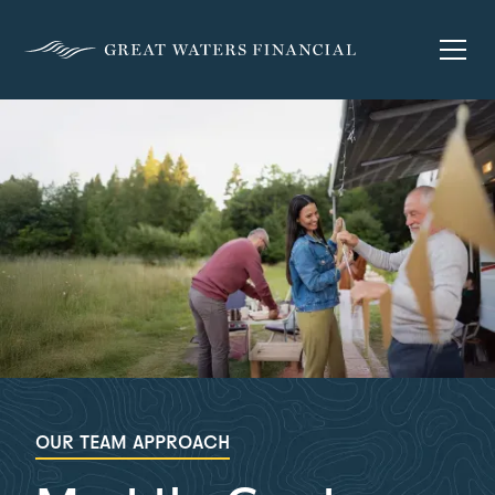
OUR TEAM APPROACH