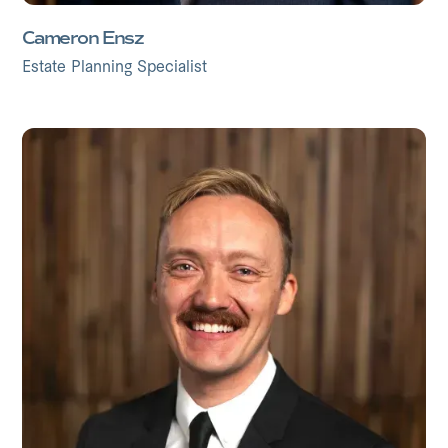
Cameron Ensz
Estate Planning Specialist