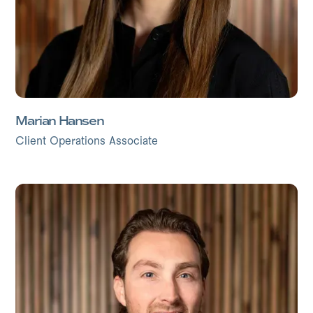
Marian Hansen
Client Operations Associate