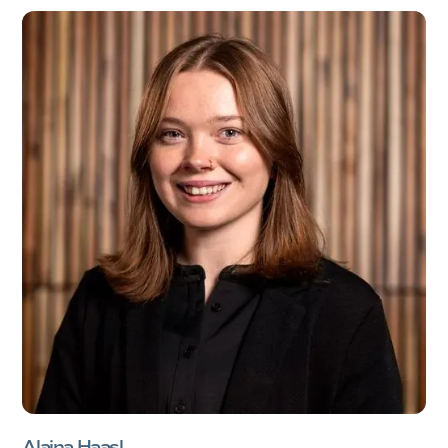
Alaina Haasl