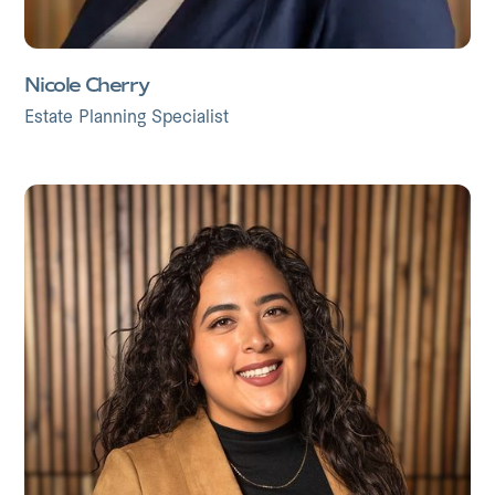
Nicole Cherry
Estate Planning Specialist