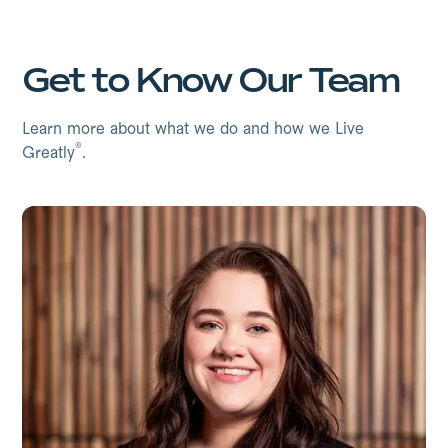
Get to Know Our Team
Learn more about what we do and how we Live
®
Greatly
.