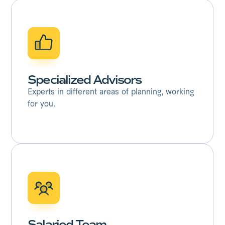
Specialized Advisors
Experts in different areas of planning, working
for you.
Salaried Team