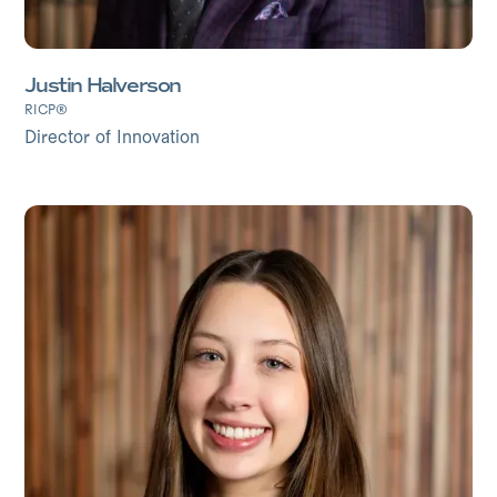
Justin Halverson
RICP®
Director of Innovation