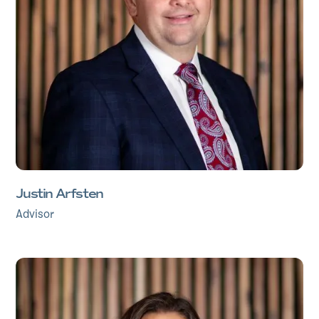
Justin Arfsten
Advisor