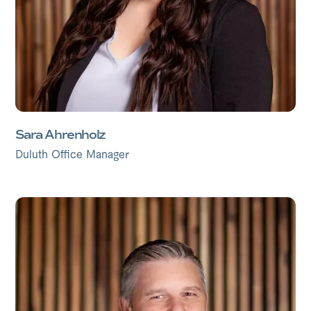
Sara Ahrenholz
Duluth Office Manager