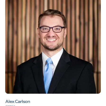
Alex Carlson