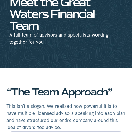
Meet the Great
Waters Financial
Team
A full team of advisors and specialists working
together for you.
“The Team Approach”
This isn't a slogan. We realized how powerful it is to
have multiple licensed advisors speaking into each plan
and have structured our entire company around this
idea of diversified advice.