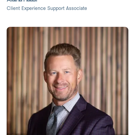
Client Experience Support Associate