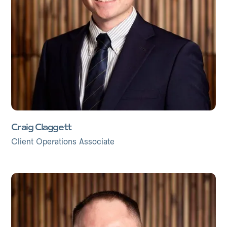
Craig Claggett
Client Operations Associate