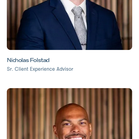
Nicholas Folstad
Sr. Client Experience Advisor