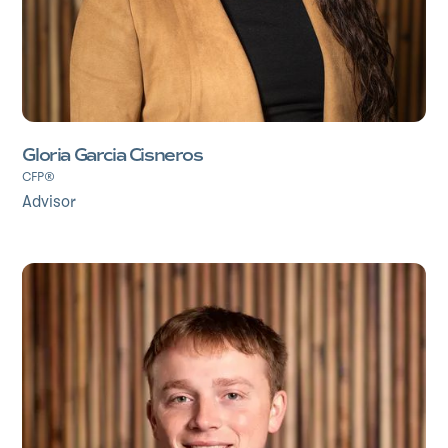
Gloria Garcia Cisneros
CFP®
Advisor