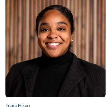
Imara Hixon