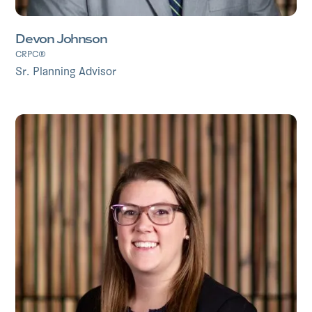
Devon Johnson
CRPC®
Sr. Planning Advisor