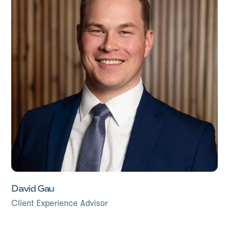
David Gau
Client Experience Advisor