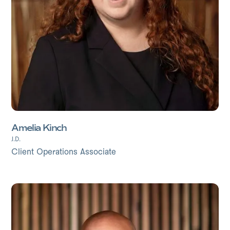
Amelia Kinch
J.D.
Client Operations Associate