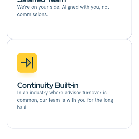
We're on your side. Aligned with you, not
commissions.
Continuity Built-in
In an industry where advisor turnover is
common, our team is with you for the long
haul.