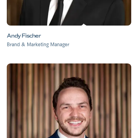
Andy Fischer
Brand & Marketing Manager