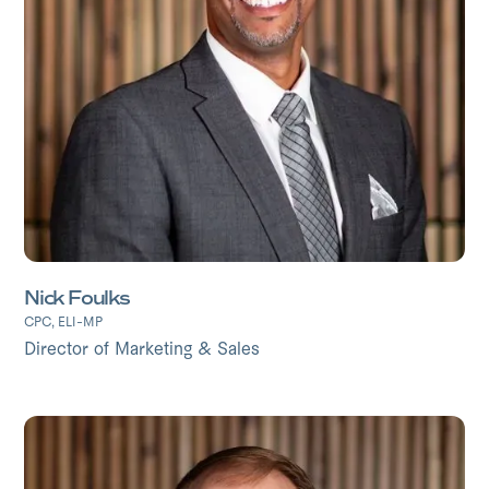
Nick Foulks
CPC, ELI-MP
Director of Marketing & Sales