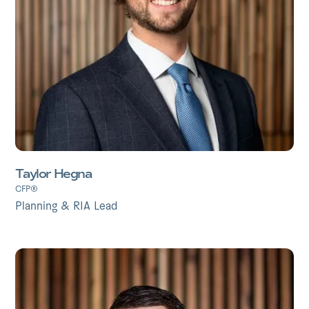
Taylor Hegna
CFP®
Planning & RIA Lead