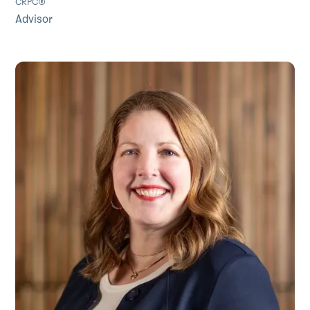
CRPC®
Advisor