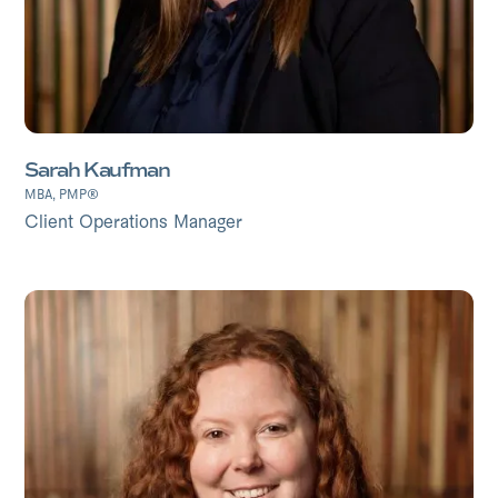
Sarah Kaufman
MBA, PMP®
Client Operations Manager