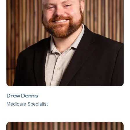
Drew Dennis
Medicare Specialist