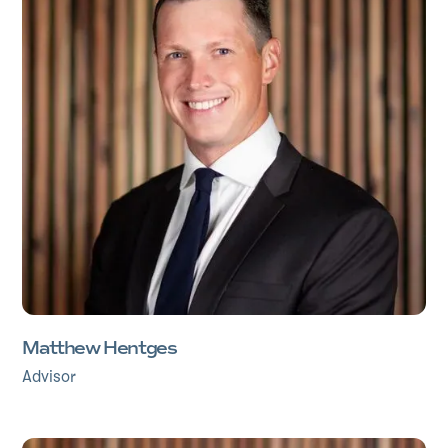
Matthew Hentges
Advisor