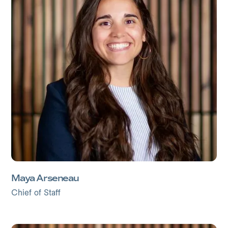
Maya Arseneau
Chief of Staff