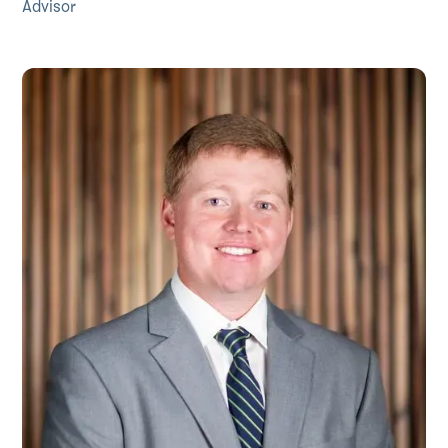
Advisor