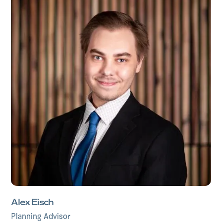
Alex Eisch
Planning Advisor