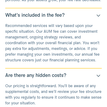
portfolio. As your assets grow, your fee rate decreases.
What’s included in the fee?
Recommended services will vary based upon your
specfic situation. Our AUM fee can cover investment
management, ongoing strategy reviews, and
coordination with your overall financial plan. You won’t
pay extra for adjustments, meetings, or advice. If you
prefer managing your own investments, our annual fee
structure covers just our financial planning services.
Are there any hidden costs?
Our pricing is straightforward. You’ll be aware of any
supplemental costs, and we’ll review your fee structure
with you regularly to ensure it continues to make sense
for your situation.