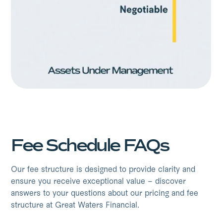
Fee Schedule FAQs
Our fee structure is designed to provide clarity and
ensure you receive exceptional value – discover
answers to your questions about our pricing and fee
structure at Great Waters Financial.