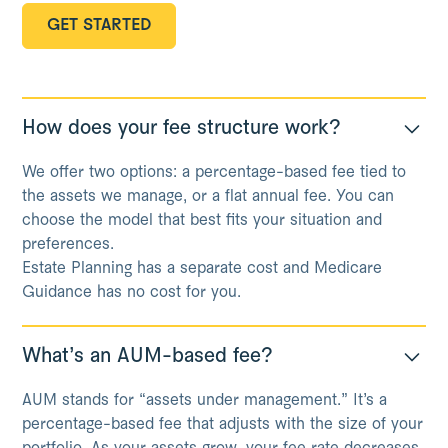
GET STARTED
GET STARTED
How does your fee structure work?
We offer two options: a percentage-based fee tied to
the assets we manage, or a flat annual fee. You can
choose the model that best fits your situation and
preferences.
Estate Planning has a separate cost and Medicare
Guidance has no cost for you.
What’s an AUM-based fee?
AUM stands for “assets under management.” It’s a
percentage-based fee that adjusts with the size of your