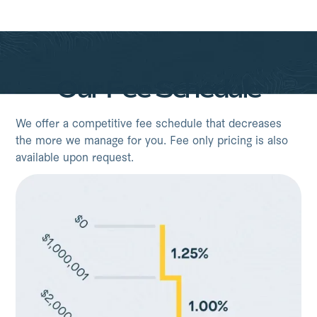
Our Fee Schedule
We offer a competitive fee schedule that decreases
the more we manage for you. Fee only pricing is also
available upon request.