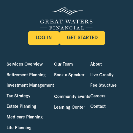
LOG IN
GET STARTED
LOG IN
GET STARTED
Services Overview
Our Team
About
Retirement Planning
Book a Speaker
Live Greatly
Investment Management
Fee Structure
Tax Strategy
Careers
Community Events
Estate Planning
Contact
Learning Center
Medicare Planning
Life Planning