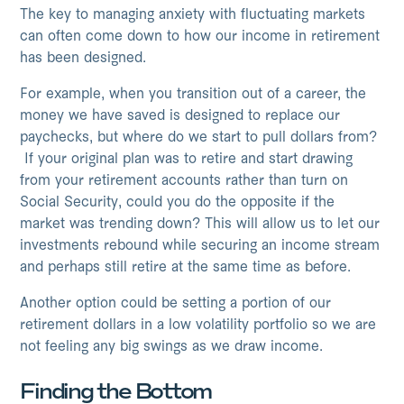
The key to managing anxiety with fluctuating markets
can often come down to how our income in retirement
has been designed.
For example, when you transition out of a career, the
money we have saved is designed to replace our
paychecks, but where do we start to pull dollars from?
If your original plan was to retire and start drawing
from your retirement accounts rather than turn on
Social Security, could you do the opposite if the
market was trending down? This will allow us to let our
investments rebound while securing an income stream
and perhaps still retire at the same time as before.
Another option could be setting a portion of our
retirement dollars in a low volatility portfolio so we are
not feeling any big swings as we draw income.
Finding the Bottom