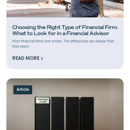
Choosing the Right Type of Financial Firm:
What to Look for in a Financial Advisor
Most financial firms look similar. The differences are deeper than
they seem.
READ MORE
READ MORE
Article