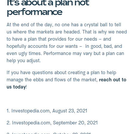
It’s about a plan not
performance
At the end of the day, no one has a crystal ball to tell
us where the markets are headed. That is why we need
to have a plan that provides for our needs – and
hopefully accounts for our wants – in good, bad, and
even ugly times. Performance may vary but a plan can
help you adjust.
If you have questions about creating a plan to help
manage the ebbs and flows of the market,
reach out to
us today
!
1. Investopedia.com, August 23, 2021
2. Investopedia.com, September 20, 2021