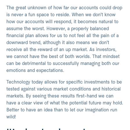
The great unknown of how far our accounts could drop
is never a fun space to reside. When we don’t know
how our accounts will respond, it becomes natural to
assume the worst. However, a properly balanced
financial plan allows for us to not feel all the pain of a
downward trend, although it also means we don’t
receive all the reward of an up market. As investors,
we cannot have the best of both worlds. That mindset
can be detrimental to successfully managing both our
emotions and expectations.
Technology today allows for specific investments to be
tested against various market conditions and historical
markets. By seeing these results first-hand we can
have a clear view of what the potential future may hold.
Better to have an idea than to let our imagination run
wild!