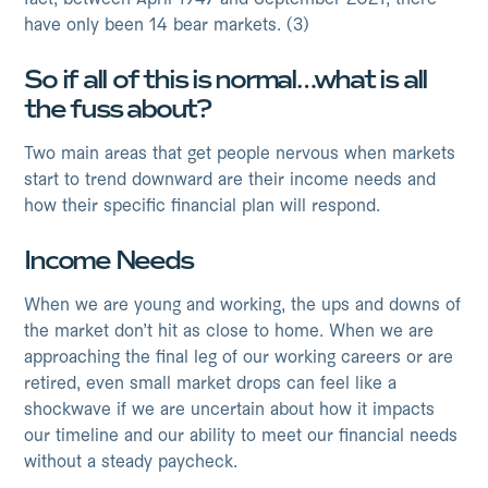
have only been 14 bear markets. (3)
So if all of this is normal…what is all
the fuss about?
Two main areas that get people nervous when markets
start to trend downward are their income needs and
how their specific financial plan will respond.
Income Needs
When we are young and working, the ups and downs of
the market don’t hit as close to home. When we are
approaching the final leg of our working careers or are
retired, even small market drops can feel like a
shockwave if we are uncertain about how it impacts
our timeline and our ability to meet our financial needs
without a steady paycheck.