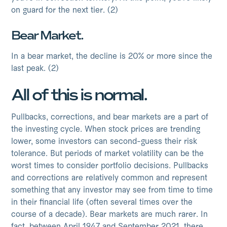
on guard for the next tier. (2)
Bear Market.
In a bear market, the decline is 20% or more since the
last peak. (2)
All of this is normal.
Pullbacks, corrections, and bear markets are a part of
the investing cycle. When stock prices are trending
lower, some investors can second-guess their risk
tolerance. But periods of market volatility can be the
worst times to consider portfolio decisions. Pullbacks
and corrections are relatively common and represent
something that any investor may see from time to time
in their financial life (often several times over the
course of a decade). Bear markets are much rarer. In
fact, between April 1947 and September 2021, there