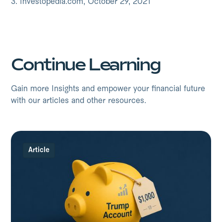
3. Investopedia.com, October 29, 2021
Continue Learning
Gain more Insights and empower your financial future
with our articles and other resources.
Article