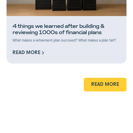
4 things we learned after building &
reviewing 1000s of financial plans
What makes a retirement plan succeed? What makes a plan fail?
READ MORE
READ MORE
READ MORE
READ MORE