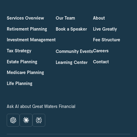
LOG IN
GET STARTED
Services Overview
Our Team
About
Retirement Planning
Book a Speaker
Live Greatly
Investment Management
Fee Structure
Tax Strategy
Careers
Community Events
Estate Planning
Contact
Learning Center
Medicare Planning
Life Planning
Ask AI about Great Waters Financial