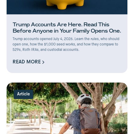
Trump Accounts Are Here. Read This
Before Anyone in Your Family Opens One.
Trump accounts opened July 4, 2026. Learn the rules, who should
open one, how the $1,000 seed works, and how they compare to
529s, Roth IRAs, and custodial accounts.
READ MORE
READ MORE
Article