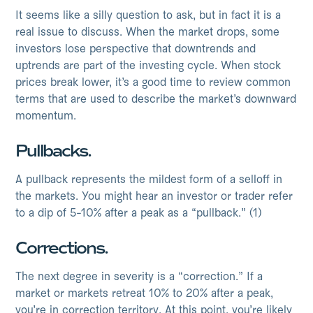
It seems like a silly question to ask, but in fact it is a
real issue to discuss. When the market drops, some
investors lose perspective that downtrends and
uptrends are part of the investing cycle. When stock
prices break lower, it’s a good time to review common
terms that are used to describe the market’s downward
momentum.
Pullbacks.
A pullback represents the mildest form of a selloff in
the markets. You might hear an investor or trader refer
to a dip of 5-10% after a peak as a “pullback.” (1)
Corrections.
The next degree in severity is a “correction.” If a
market or markets retreat 10% to 20% after a peak,
you’re in correction territory. At this point, you’re likely