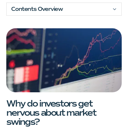
Contents Overview
Financial Future
Comprehensive Plan
Why do investors get
nervous about market
swings?