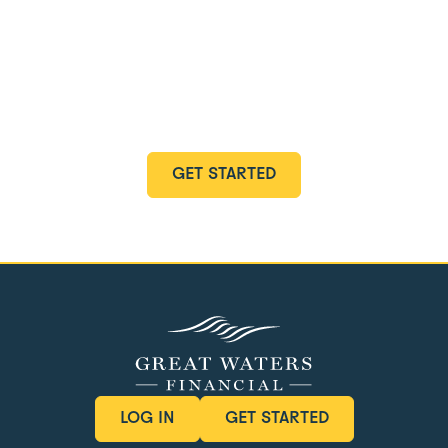
Start Your Holistic
Planning Journey
Discover how our holistic planning services can
transform your financial future.
GET STARTED
GET STARTED
LOG IN
GET STARTED