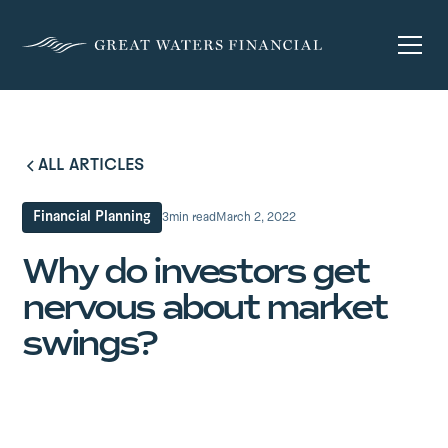
ALL ARTICLES
Financial Planning
3
min read
March 2, 2022
Why do investors get
nervous about market
swings?