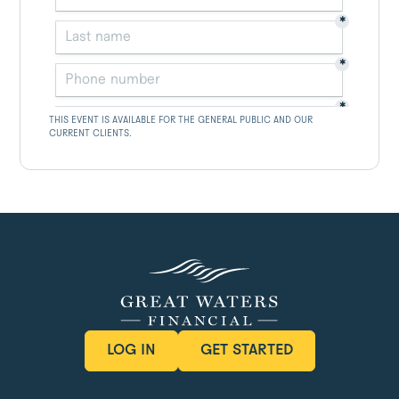
THIS EVENT IS AVAILABLE FOR THE GENERAL PUBLIC AND OUR
CURRENT CLIENTS.
LOG IN
GET STARTED
LOG IN
GET STARTED