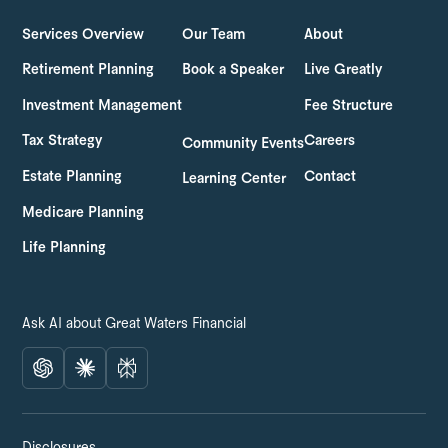
Services Overview
Our Team
About
Retirement Planning
Book a Speaker
Live Greatly
Investment Management
Fee Structure
Tax Strategy
Careers
Community Events
Estate Planning
Contact
Learning Center
Medicare Planning
Life Planning
Ask AI about Great Waters Financial