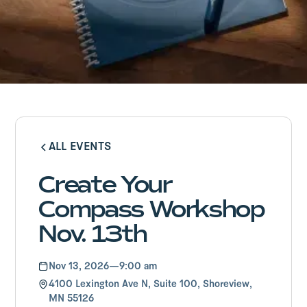
ALL EVENTS
ALL EVENTS
Create Your
Compass Workshop
Nov. 13th
Nov 13, 2026
—
9:00 am
4100 Lexington Ave N, Suite 100, Shoreview,
MN 55126