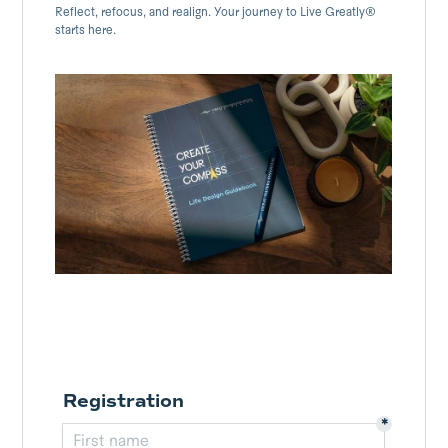
Reflect, refocus, and realign. Your journey to Live Greatly®
starts here.