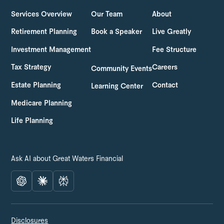
Services Overview
Our Team
About
Retirement Planning
Book a Speaker
Live Greatly
Investment Management
Fee Structure
Tax Strategy
Careers
Community Events
Estate Planning
Contact
Learning Center
Medicare Planning
Life Planning
Ask AI about Great Waters Financial
Disclosures