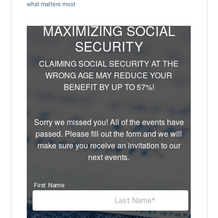
what matters most