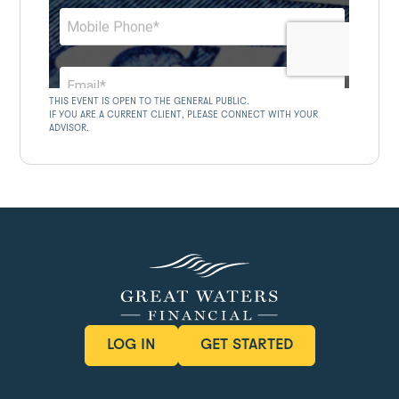
THIS EVENT IS OPEN TO THE GENERAL PUBLIC.
IF YOU ARE A CURRENT CLIENT, PLEASE CONNECT WITH YOUR
ADVISOR.
LOG IN
GET STARTED
LOG IN
GET STARTED