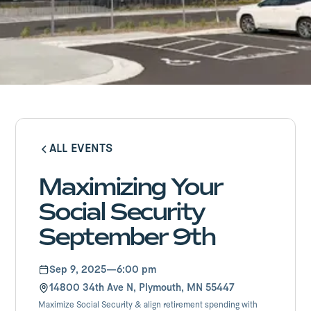
ALL EVENTS
ALL EVENTS
Maximizing Your
Social Security
September 9th
Sep 9, 2025
—
6:00 pm
14800 34th Ave N, Plymouth, MN 55447
Maximize Social Security & align retirement spending with