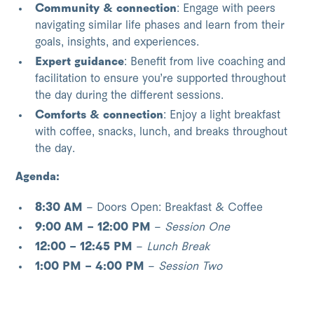
Community & connection
: Engage with peers
navigating similar life phases and learn from their
goals, insights, and experiences.
Expert guidance
: Benefit from live coaching and
facilitation to ensure you’re supported throughout
the day during the different sessions.
Comforts & connection
: Enjoy a light breakfast
with coffee, snacks, lunch, and breaks throughout
the day.
Agenda:
8:30 AM
– Doors Open: Breakfast & Coffee
9:00 AM – 12:00 PM
–
Session One
12:00 – 12:45 PM
–
Lunch Break
1:00 PM – 4:00 PM
–
Session Two