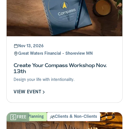
Nov 13, 2026
Great Waters Financial - Shoreview MN
Create Your Compass Workshop Nov.
13th
Design your life with intentionality.
VIEW EVENT
Financial Planning
Clients & Non-Clients
FREE