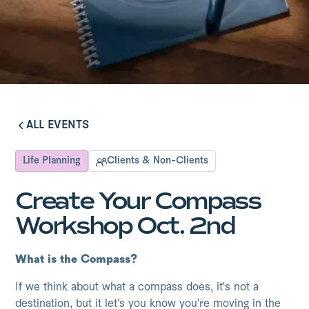
ALL EVENTS
ALL EVENTS
Life Planning
Clients & Non-Clients
Create Your Compass
Workshop Oct. 2nd
What is the Compass?
If we think about what a compass does, it's not a
destination, but it let's you know you're moving in the