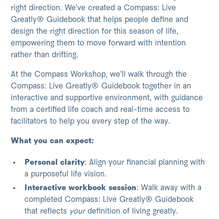
right direction. We've created a Compass: Live
Greatly® Guidebook that helps people define and
design the right direction for this season of life,
empowering them to move forward with intention
rather than drifting.
At the Compass Workshop, we'll walk through the
Compass: Live Greatly® Guidebook together in an
interactive and supportive environment, with guidance
from a certified life coach and real-time access to
facilitators to help you every step of the way.
What you can expect:
Personal clarity
: Align your financial planning with
a purposeful life vision.
Interactive workbook session
: Walk away with a
completed Compass: Live Greatly® Guidebook
that reflects
your
definition of living greatly.