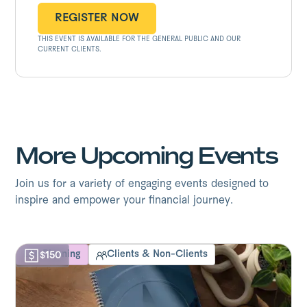
REGISTER NOW
THIS EVENT IS AVAILABLE FOR THE GENERAL PUBLIC AND OUR
REGISTER NOW
CURRENT CLIENTS.
More Upcoming Events
Join us for a variety of engaging events designed to
inspire and empower your financial journey.
Life Planning
Clients & Non-Clients
$150