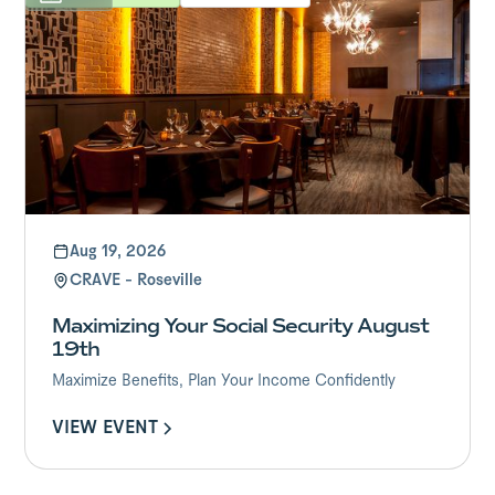
Aug 19, 2026
CRAVE - Roseville
Maximizing Your Social Security August
19th
Maximize Benefits, Plan Your Income Confidently
VIEW EVENT