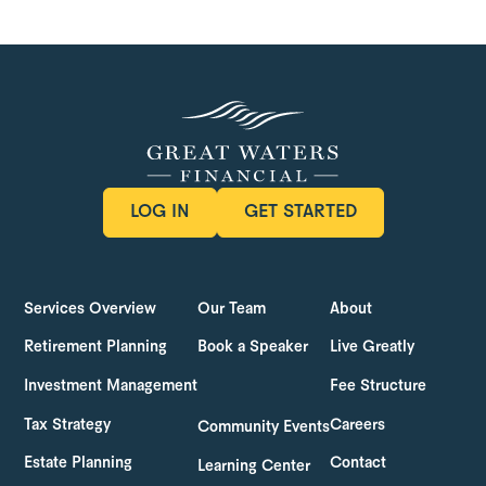
LOG IN
GET STARTED
LOG IN
GET STARTED
Services Overview
Our Team
About
Retirement Planning
Book a Speaker
Live Greatly
Investment Management
Fee Structure
Tax Strategy
Careers
Community Events
Estate Planning
Contact
Learning Center