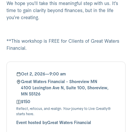
We hope you’ll take this meaningful step with us. It’s
time to gain clarity beyond finances, but in the life
you’re creating.
**This workshop is FREE for Clients of Great Waters
Financial.
Oct 2, 2026
—
9:00 am
Great Waters Financial - Shoreview MN
4100 Lexington Ave N, Suite 100, Shoreview,
MN 55126
$150
Reflect, refocus, and realign. Your journey to Live Greatly®
starts here.
Event hosted by
Great Waters Financial