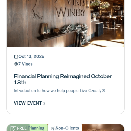
Oct 13, 2026
7 Vines
Financial Planning Reimagined October
13th
Introduction to how we help people Live Greatly®
VIEW EVENT
Financial Planning
Non-Clients
FREE