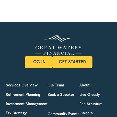
LOG IN
GET STARTED
LOG IN
GET STARTED
Services Overview
Our Team
About
Retirement Planning
Book a Speaker
Live Greatly
Investment Management
Fee Structure
Tax Strategy
Careers
Community Events