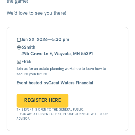
the game!
We’d love to see you there!
Jun 22, 2026
—
5:30 pm
6Smith
294 Grove Ln E, Wayzata, MN 55391
FREE
Join us for an estate planning workshop to learn how to
secure your future.
Event hosted by
Great Waters Financial
REGISTER HERE
THIS EVENT IS OPEN TO THE GENERAL PUBLIC.
REGISTER HERE
IF YOU ARE A CURRENT CLIENT, PLEASE CONNECT WITH YOUR
ADVISOR.