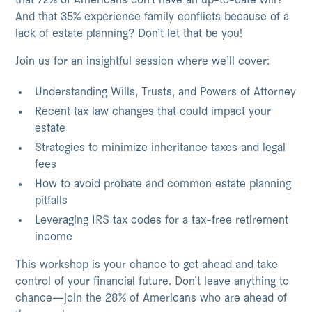
that 72% of Americans don’t have an up-to-date will?
And that 35% experience family conflicts because of a
lack of estate planning? Don’t let that be you!
Join us for an insightful session where we’ll cover:
Understanding Wills, Trusts, and Powers of Attorney
Recent tax law changes that could impact your
estate
Strategies to minimize inheritance taxes and legal
fees
How to avoid probate and common estate planning
pitfalls
Leveraging IRS tax codes for a tax-free retirement
income
This workshop is your chance to get ahead and take
control of your financial future. Don’t leave anything to
chance—join the 28% of Americans who are ahead of