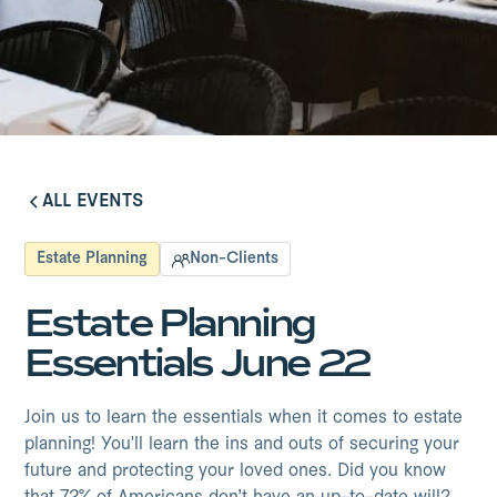
ALL EVENTS
ALL EVENTS
Estate Planning
Non-Clients
Estate Planning
Essentials June 22
Join us to learn the essentials when it comes to estate
planning! You'll learn the ins and outs of securing your
future and protecting your loved ones. Did you know