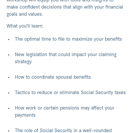
workshop will equip you with tools and insights to
make confident decisions that align with your financial
goals and values.
What you’ll learn:
The optimal time to file to maximize your benefits
New legislation that could impact your claiming
strategy
How to coordinate spousal benefits
Tactics to reduce or eliminate Social Security taxes
How work or certain pensions may affect your
payments
The role of Social Security in a well-rounded