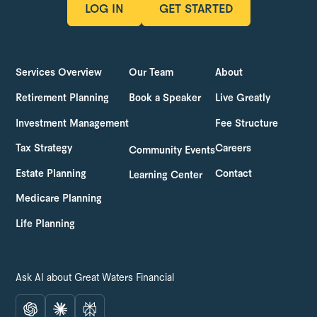
LOG IN
GET STARTED
LOG IN
GET STARTED
Services Overview
Our Team
About
Retirement Planning
Book a Speaker
Live Greatly
Investment Management
Fee Structure
Tax Strategy
Careers
Community Events
Estate Planning
Contact
Learning Center
Medicare Planning
Life Planning
Ask AI about Great Waters Financial