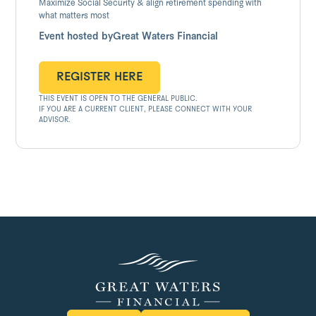
Maximize Social Security & align retirement spending with
what matters most
Event hosted by
Great Waters Financial
REGISTER HERE
THIS EVENT IS OPEN TO THE GENERAL PUBLIC.
REGISTER HERE
IF YOU ARE A CURRENT CLIENT, PLEASE CONNECT WITH YOUR
ADVISOR.