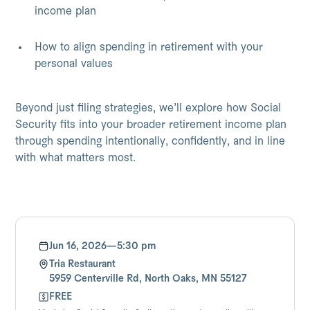
income plan
How to align spending in retirement with your
personal values
Beyond just filing strategies, we’ll explore how Social
Security fits into your broader retirement income plan
through spending intentionally, confidently, and in line
with what matters most.
Jun 16, 2026
—
5:30 pm
Tria Restaurant
5959 Centerville Rd, North Oaks, MN 55127
FREE