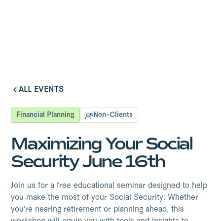
ALL EVENTS
ALL EVENTS
Financial Planning
Non-Clients
Maximizing Your Social
Security June 16th
Join us for a free educational seminar designed to help
you make the most of your Social Security. Whether
you're nearing retirement or planning ahead, this