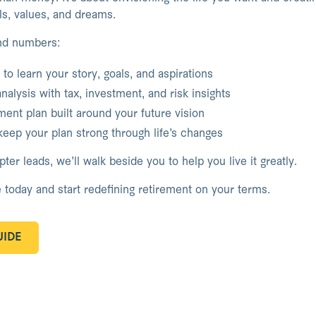
als, values, and dreams.
nd numbers:
to learn your story, goals, and aspirations
analysis with tax, investment, and risk insights
ent plan built around your future vision
eep your plan strong through life’s changes
er leads, we’ll walk beside you to help you live it greatly.
 today and start redefining retirement on your terms.
IDE
IDE