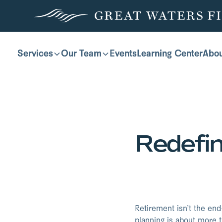
Services
Services
Our Team
Our Team
Events
Events
Learning Center
Learning Center
Abo
Abo
Redefi
Retirement isn’t the end
planning is about more t