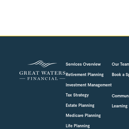
Services Overview
Our Tea
Retirement Planning
Book a S
Investment Management
Tax Strategy
Communi
Estate Planning
Learning
Medicare Planning
Life Planning