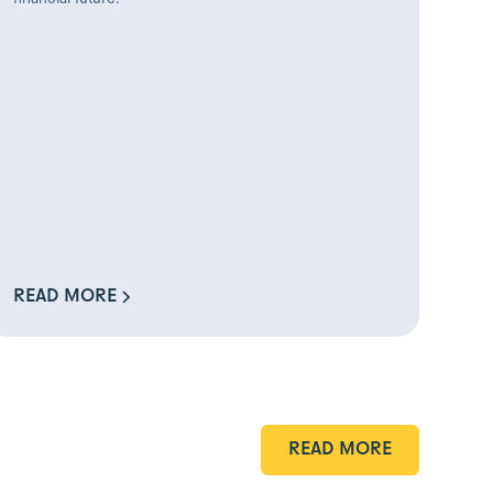
READ MORE
READ MORE
READ MORE