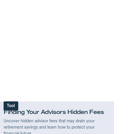
Tool
Finding Your Advisors Hidden Fees
Uncover hidden advisor fees that may drain your
retirement savings and learn how to protect your
financial future.