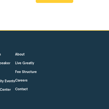
GET STARTED
m
About
peaker
Live Greatly
Fee Structure
Careers
ty Events
Contact
 Center