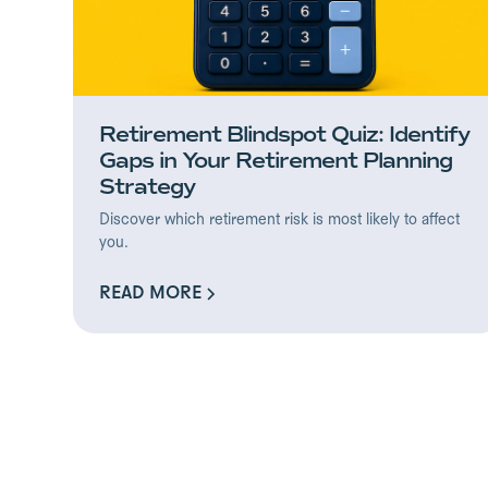
Retirement Blindspot Quiz: Identify
Gaps in Your Retirement Planning
Strategy
Discover which retirement risk is most likely to affect
you.
READ MORE
READ MORE