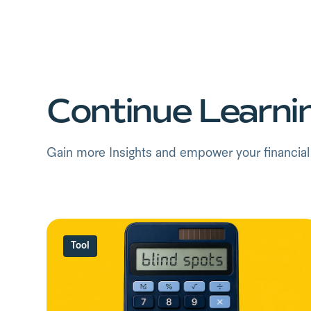
Continue Learni
Gain more Insights and empower your financial f
Tool