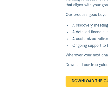
that aligns with your go
Our process goes beyo
A discovery meeting 
A detailed financial 
A customized retirem
Ongoing support to k
Wherever your next chapt
Download our free guide
DOWNLOAD THE GU
DOWNLOAD THE GU