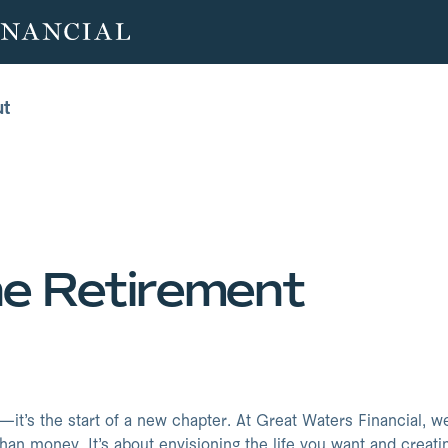
ut
ut
ne Retirement
—it’s the start of a new chapter. At Great Waters Financial, w
han money. It’s about envisioning the life you want and creati