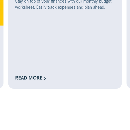
Stay on top of your finances with our monthly budget
worksheet. Easily track expenses and plan ahead.
READ MORE
READ MORE