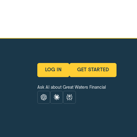
LOG IN
GET STARTED
LOG IN
GET STARTED
Ask AI about Great Waters Financial