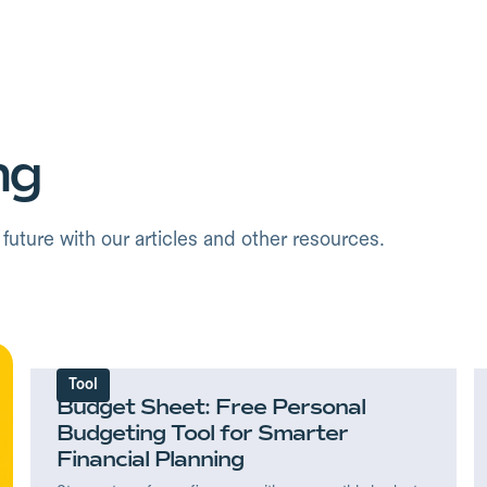
ng
uture with our articles and other resources.
Tool
Budget Sheet: Free Personal
Budgeting Tool for Smarter
Financial Planning