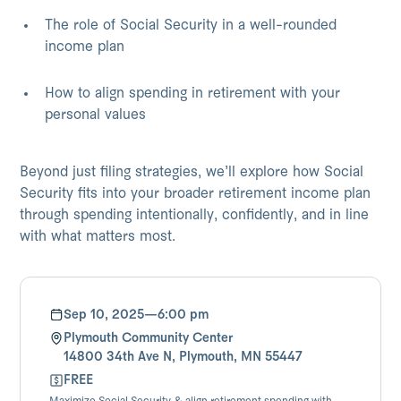
The role of Social Security in a well-rounded
income plan
How to align spending in retirement with your
personal values
Beyond just filing strategies, we’ll explore how Social
Security fits into your broader retirement income plan
through spending intentionally, confidently, and in line
with what matters most.
Sep 10, 2025
—
6:00 pm
Plymouth Community Center
14800 34th Ave N, Plymouth, MN 55447
FREE