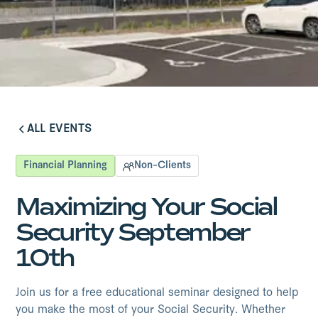
ALL EVENTS
ALL EVENTS
Financial Planning
Non-Clients
Maximizing Your Social
Security September
10th
Join us for a free educational seminar designed to help
you make the most of your Social Security. Whether