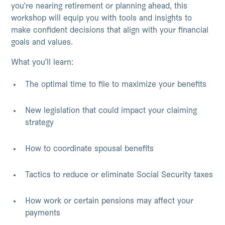
you're nearing retirement or planning ahead, this
workshop will equip you with tools and insights to
make confident decisions that align with your financial
goals and values.
What you’ll learn:
The optimal time to file to maximize your benefits
New legislation that could impact your claiming
strategy
How to coordinate spousal benefits
Tactics to reduce or eliminate Social Security taxes
How work or certain pensions may affect your
payments