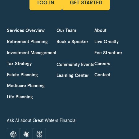
LOG IN
GET STARTED
LOG IN
GET STARTED
Services Overview
Our Team
About
Retirement Planning
Book a Speaker
Live Greatly
Investment Management
Fee Structure
Tax Strategy
Careers
Community Events
Estate Planning
Contact
Learning Center
Medicare Planning
Life Planning
Ask AI about Great Waters Financial