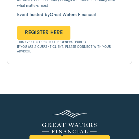
Maximize Social Security & align retirement spending with
what matters most
Event hosted by
Great Waters Financial
REGISTER HERE
THIS EVENT IS OPEN TO THE GENERAL PUBLIC.
REGISTER HERE
IF YOU ARE A CURRENT CLIENT, PLEASE CONNECT WITH YOUR
ADVISOR.