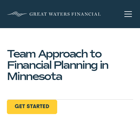
Team Approach to
Financial Planning in
Minnesota
GET STARTED
GET STARTED