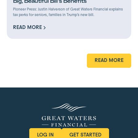
Big, Beautiful Bill's Benefits
Pioneer Press: Justin Halverson of Great Waters Financial explains
tax perks for seniors, families in Trump’s new bill.
READ MORE
READ MORE
READ MORE
READ MORE
LOG IN
GET STARTED