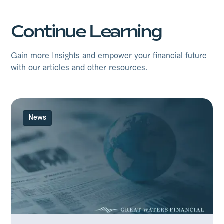
Continue Learning
Gain more Insights and empower your financial future
with our articles and other resources.
News