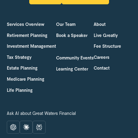
LOG IN
GET STARTED
Services Overview
Our Team
About
Retirement Planning
Book a Speaker
Live Greatly
Investment Management
Fee Structure
Tax Strategy
Careers
Community Events
Estate Planning
Contact
Learning Center
Medicare Planning
Life Planning
Ask AI about Great Waters Financial