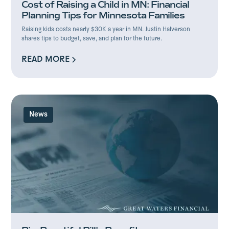
Cost of Raising a Child in MN: Financial
Planning Tips for Minnesota Families
Raising kids costs nearly $30K a year in MN. Justin Halverson
shares tips to budget, save, and plan for the future.
READ MORE
READ MORE
News