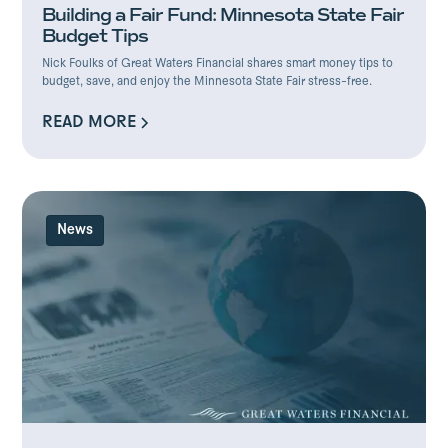
Building a Fair Fund: Minnesota State Fair
Budget Tips
Nick Foulks of Great Waters Financial shares smart money tips to
budget, save, and enjoy the Minnesota State Fair stress-free.
READ MORE
READ MORE
News